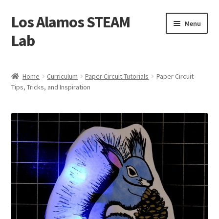
Los Alamos STEAM
Skip
Skip
Menu
to
to
Lab
navigation
content
Home
Home
Curriculum
Paper Circuit Tutorials
Paper Circuit
Tips, Tricks, and Inspiration
About us
Contact Us
Founders
Activity
Blog
Calendar