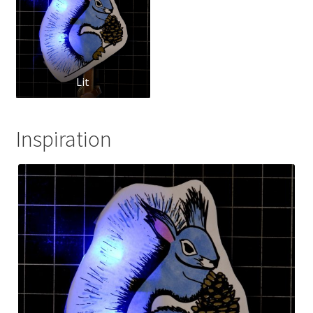
Lit
Inspiration