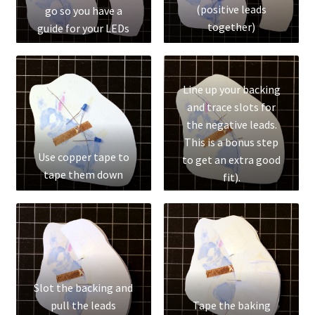
(positive leads
go so you have a
Social Justice Math Curricula
together)
guide for your LEDs
Social Media and More
Line up your backing
STEAMLab in the Schools
and trace slots for
the negative leads.
Field Trips
This is a bonus step
Use copper tape to
to get an extra good
tape them down
Class and Group Rentals
fit).
Teacher Training
Submissions
Subscribe to our Newsletter
Slot the backing and
pull the leads
Tape the baking