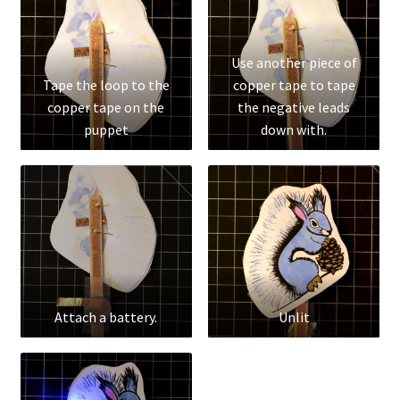
Use another piece of
Tape the loop to the
copper tape to tape
copper tape on the
the negative leads
puppet
down with.
Attach a battery.
Unlit