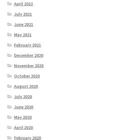
April 2022
July 2021
June 2021
May 2021
February 2021
December 2020
November 2020
October 2020
August 2020
July 2020
June 2020
May 2020
April 2020
February 2020