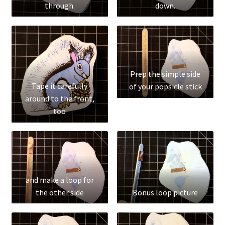
through.
down.
Test
The Great Crypto Hunt
Transportation
Prep the simple side
Tape it carefully
Wishlist
of your popsicle stick
around to the front,
too
Home
and make a loop for
the other side
Bonus loop picture