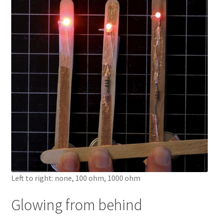
Knowledge Base
Login
My account
Password Recovery
Programs
Birthday Parties
Birthday Parties (Covid Style)
Left to right: none, 100 ohm, 1000 ohm
Drop-ins
Glowing from behind