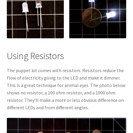
Menorah Paper Circuit Tutorial – Easier Version
Paper Circuit Tips, Tricks, and Inspiration
Snowflake Paper Circuit Tutorial
Python Lessons
Using Resistors
Python: MadLibs
The puppet kit comes with resistors. Resistors reduce the
flow of electricity going to the LED and make it dimmer.
Python: Math Facts
This is a great technique for animal eyes. The photo below
shows no resistor, a 100 ohm resistor, and a 1000 ohm
Scratch Tutorials
resistor. They’ll make a more or less obvious difference on
different LEDs and from different angles.
Documentation
Documentation