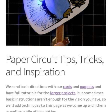
Circuit Box: Moonscape
Coming Soon
County Fair 2021
Covid Policies
Paper Circuit Tips, Tricks,
Curriculum
and Inspiration
Adventures in STEM
We send basic directions with our
cards
and
puppets
and
Algebra I – Linear Equations
have full tutorials for the
larger projects
, but sometimes
basic instructions aren’t enough for the vision you have, so
we’ll add techniques to this page as we come up with them
Circuit Subscription Box Lessons
as well as a pile of inspiration.