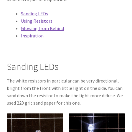
Circuit Box – Starter Pack Lesson
Sanding LEDs
Using Resistors
Circuit Box – LED Buttons
Glowing from Behind
Inspiration
Circuits – Reference
Curriculum Review Board
Sanding LEDs
Paper Circuit Tutorials
The white resistors in particular can be very directional,
Basic LED Stick Puppets
bright from the front with little light on the side. You can
sand down the resistor to make the light more diffuse. We
Lit Tree Paper Circuit Tutorial
used 220 grit sand paper for this one.
Menorah Paper Circuit Tutorial