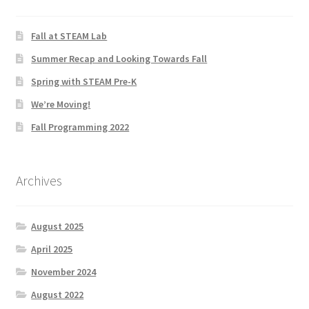
Fall at STEAM Lab
Summer Recap and Looking Towards Fall
Spring with STEAM Pre-K
We’re Moving!
Fall Programming 2022
Archives
August 2025
April 2025
November 2024
August 2022