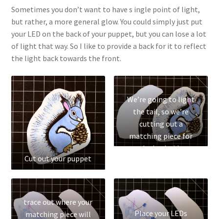
Parenting in a Neurospicy Household
Sometimes you don’t want to have s ingle point of light,
but rather, a more general glow. You could simply just put
Tutoring
your LED on the back of your puppet, but you can lose a lot
of light that way. So I like to provide a back for it to reflect
Affordable Group Tutoring
the light back towards the front.
Individual Tutoring
We’re going to light
Refund Policy
the tail, so we’re
cutting out a
Scholarships
matching piece for
the back side
Cut out your puppet
Shop
Cart
trace out where your
Checkout
Place your LEDs
matching piece will