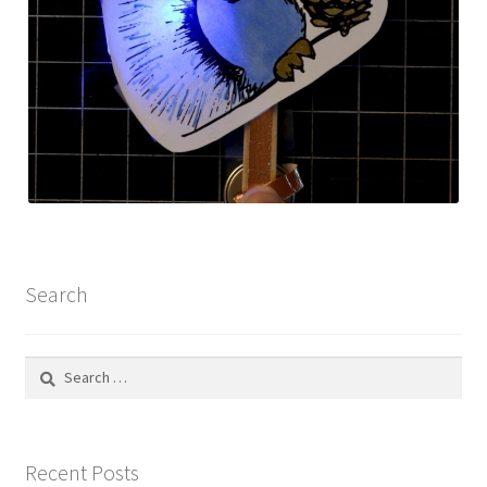
Search
Search
for:
Recent Posts