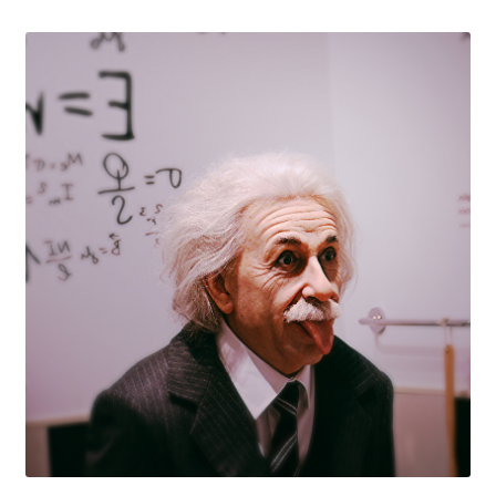
Knowledge Base
Login
My account
Password Recovery
Programs
Birthday Parties
Birthday Parties (Covid Style)
Drop-ins