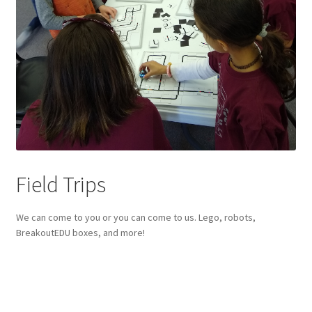
Circuit Box – Starter Pack Lesson
Circuit Box – LED Buttons
Circuits – Reference
Curriculum Review Board
Paper Circuit Tutorials
Field Trips
Basic LED Stick Puppets
We can come to you or you can come to us. Lego, robots,
BreakoutEDU boxes, and more!
Lit Tree Paper Circuit Tutorial
Menorah Paper Circuit Tutorial