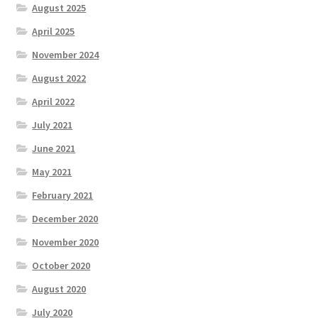
August 2025
Test
April 2025
The Great Crypto Hunt
November 2024
August 2022
Transportation
April 2022
Wishlist
July 2021
June 2021
Home
May 2021
February 2021
December 2020
November 2020
October 2020
August 2020
July 2020