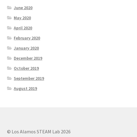
June 2020
May 2020
April 2020
February 2020
January 2020
December 2019
October 2019
September 2019
August 2019
© Los Alamos STEAM Lab 2026