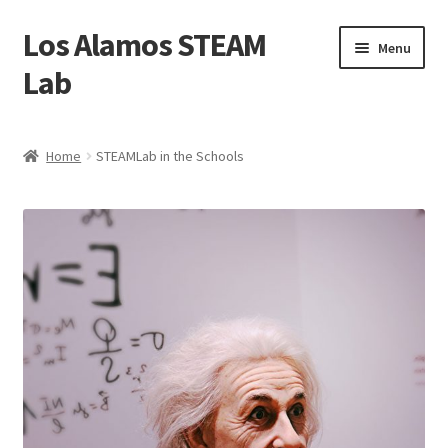
Los Alamos STEAM
Skip
Skip
Menu
to
to
Lab
navigation
content
Home
Home
STEAMLab in the Schools
About us
Contact Us
Founders
Activity
Blog
Calendar