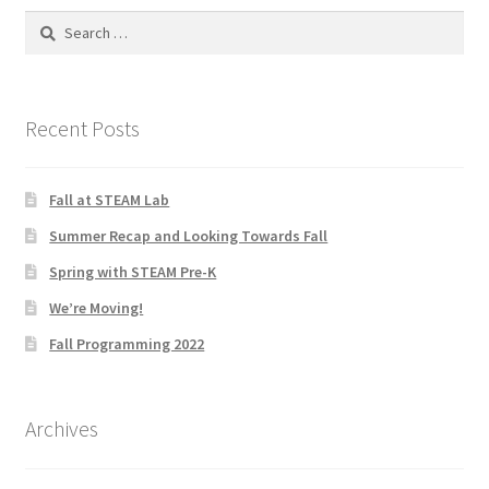
Search
Social Justice Math Curricula
for:
Social Media and More
Recent Posts
STEAMLab in the Schools
Fall at STEAM Lab
Field Trips
Summer Recap and Looking Towards Fall
Class and Group Rentals
Spring with STEAM Pre-K
We’re Moving!
Teacher Training
Fall Programming 2022
Submissions
Archives
Subscribe to our Newsletter