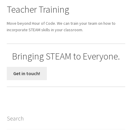
Parenting in a Neurospicy Household
Teacher Training
Tutoring
Move beyond Hour of Code. We can train your team on how to
incorporate STEAM skills in your classroom.
Affordable Group Tutoring
Individual Tutoring
Bringing STEAM to Everyone.
Refund Policy
Get in touch!
Scholarships
Shop
Cart
Search
Checkout