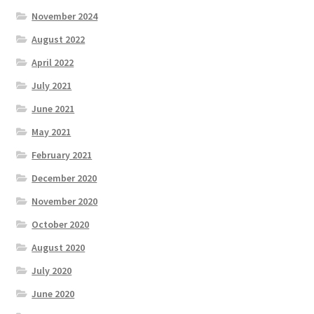
November 2024
Knowledge Base
August 2022
Login
April 2022
July 2021
My account
June 2021
May 2021
Password Recovery
February 2021
Programs
December 2020
November 2020
Birthday Parties
October 2020
Birthday Parties (Covid Style)
August 2020
July 2020
Drop-ins
June 2020