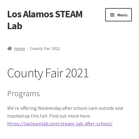
Los Alamos STEAM
Skip
Skip
Menu
to
to
Lab
navigation
content
Home
Home
County Fair 2021
About us
County Fair 2021
Contact Us
Founders
Programs
Activity
We’re offering Wednesday after school care outside and
masked up this fall. Find out more here:
Blog
https://lasteamlab.com/steam-lab-after-school/
Calendar