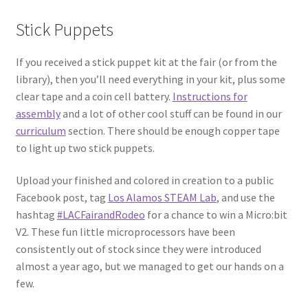
Stick Puppets
Circuit Box: Moonscape
If you received a stick puppet kit at the fair (or from the
Coming Soon
library), then you’ll need everything in your kit, plus some
clear tape and a coin cell battery.
Instructions for
County Fair 2021
assembly
and a lot of other cool stuff can be found in our
curriculum
section. There should be enough copper tape
Covid Policies
to light up two stick puppets.
Upload your finished and colored in creation to a public
Curriculum
Facebook post, tag
Los Alamos STEAM Lab
, and use the
hashtag
#LACFairandRodeo
for a chance to win a Micro:bit
Adventures in STEM
V2. These fun little microprocessors have been
consistently out of stock since they were introduced
Algebra I – Linear Equations
almost a year ago, but we managed to get our hands on a
few.
Circuit Subscription Box Lessons