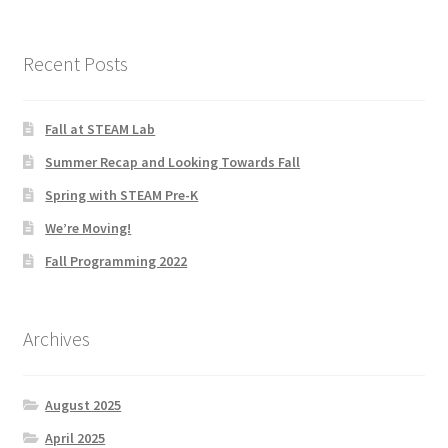
Menorah Paper Circuit Tutorial – Easier Version
Paper Circuit Tips, Tricks, and Inspiration
Recent Posts
Snowflake Paper Circuit Tutorial
Fall at STEAM Lab
Python Lessons
Summer Recap and Looking Towards Fall
Spring with STEAM Pre-K
Python: MadLibs
We’re Moving!
Fall Programming 2022
Python: Math Facts
Scratch Tutorials
Archives
Documentation
August 2025
Documentation
April 2025