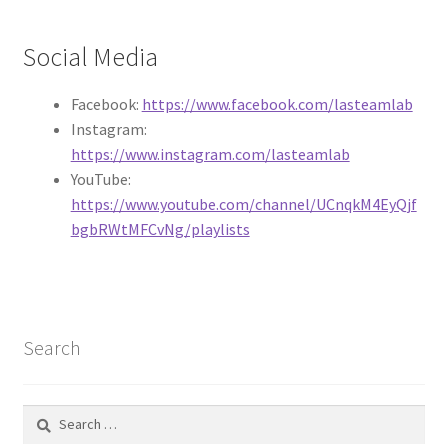
Circuit Box – Starter Pack Lesson
Social Media
Circuit Box – LED Buttons
Facebook:
https://www.facebook.com/lasteamlab
Instagram:
Circuits – Reference
https://www.instagram.com/lasteamlab
YouTube:
Curriculum Review Board
https://www.youtube.com/channel/UCnqkM4EyQjf
bgbRWtMFCvNg/playlists
Paper Circuit Tutorials
Basic LED Stick Puppets
Lit Tree Paper Circuit Tutorial
Search
Menorah Paper Circuit Tutorial
Search
for: