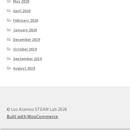
May 2020
Parenting in a Neurospicy Household
April 2020
Tutoring
February 2020
January 2020
Affordable Group Tutoring
December 2019
Individual Tutoring
October 2019
September 2019
Refund Policy
August 2019
Scholarships
Shop
© Los Alamos STEAM Lab 2026
Cart
Built with WooCommerce
.
Checkout