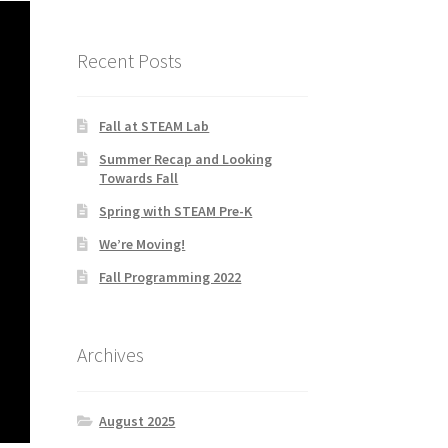
Recent Posts
Fall at STEAM Lab
Summer Recap and Looking
Towards Fall
Spring with STEAM Pre-K
We’re Moving!
Fall Programming 2022
Archives
August 2025