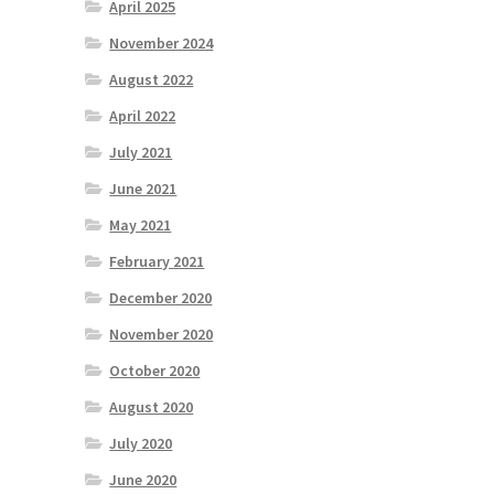
April 2025
November 2024
August 2022
April 2022
July 2021
June 2021
May 2021
February 2021
December 2020
November 2020
October 2020
August 2020
July 2020
June 2020