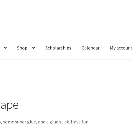
Shop
Scholarships
Calendar
My accoun
t Box: Moonscape
Coming Soon
County Fair 2021
Covid Policies
Knowledge Base
Login
My account
Password Recovery
Programs
ce Math Curricula
Social Media and More
STEAMLab in the Schools
cape
t
The Great Crypto Hunt
Transportation
Wishlist
Home
, some super glue, and a glue stick. Have fun!