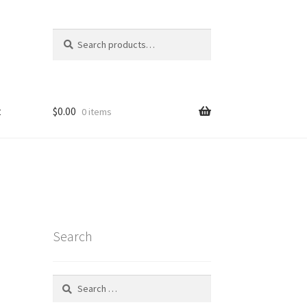
Search
Search
for:
t
$
0.00
0 items
Search
Search
for: