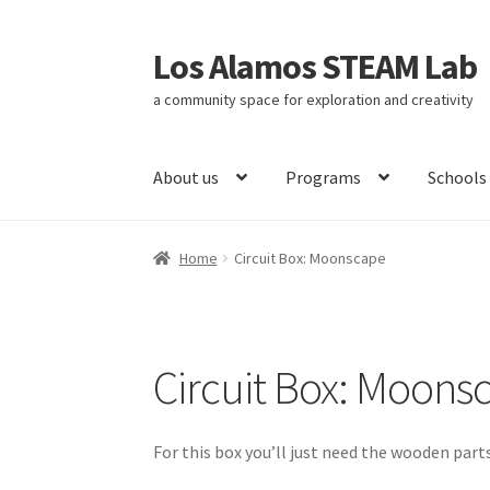
Los Alamos STEAM Lab
Skip
Skip
to
to
a community space for exploration and creativity
navigation
content
About us
Programs
Schools
Home
About us
Activity
Blog
Calendar
Circui
Home
Circuit Box: Moonscape
Curriculum
Documentation
Documentation
Refund Policy
Scholarships
Shop
Social Justi
Circuit Box: Moons
Submissions
Subscribe to our Newsletter
Tes
For this box you’ll just need the wooden parts