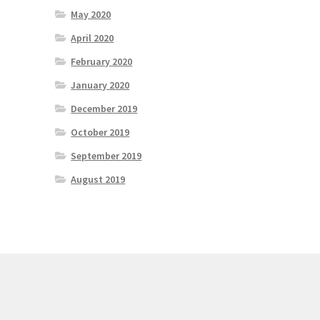
May 2020
April 2020
February 2020
January 2020
December 2019
October 2019
September 2019
August 2019