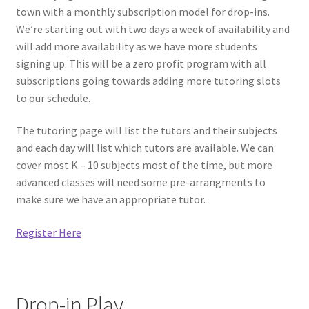
town with a monthly subscription model for drop-ins.
Circuit Box – Starter Pack Lesson
We’re starting out with two days a week of availability and
will add more availability as we have more students
Circuit Box – LED Buttons
signing up. This will be a zero profit program with all
subscriptions going towards adding more tutoring slots
Circuits – Reference
to our schedule.
Curriculum Review Board
The tutoring page will list the tutors and their subjects
and each day will list which tutors are available. We can
Paper Circuit Tutorials
cover most K – 10 subjects most of the time, but more
advanced classes will need some pre-arrangments to
make sure we have an appropriate tutor.
Basic LED Stick Puppets
Register Here
Lit Tree Paper Circuit Tutorial
Menorah Paper Circuit Tutorial
Drop-in Play