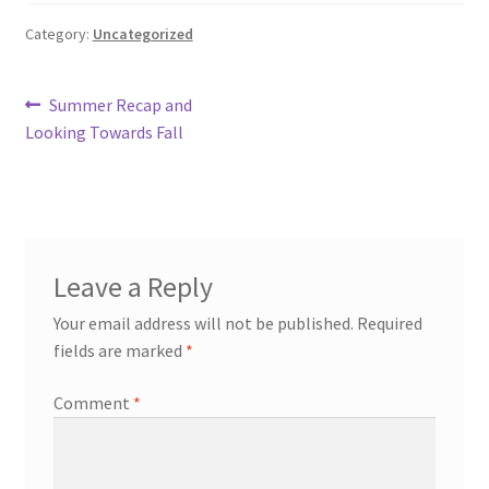
Knowledge Base
Category:
Uncategorized
Login
Post
Previous
Summer Recap and
post:
Looking Towards Fall
navigation
My account
Password Recovery
Programs
Leave a Reply
Your email address will not be published.
Required
Birthday Parties
fields are marked
*
Birthday Parties (Covid Style)
Comment
*
Drop-ins