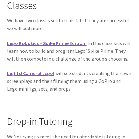
Classes
Circuit Box: Moonscape
We have two classes set for this fall. If they are successful
we will add more.
Coming Soon
Lego Robotics – Spike Prime Edition:
In this class kids will
County Fair 2021
learn how to build and program Lego’ Spike Prime. They
will then compete in a challenge of the group’s choosing.
Covid Policies
Lights! Camera! Lego!
will see students creating their own
screenplays and then filming them using a GoPro and
Curriculum
Lego minifigs, sets, and props.
Adventures in STEM
Algebra I – Linear Equations
Drop-in Tutoring
Circuit Subscription Box Lessons
We’re trying to meet the need for affordable tutoring in