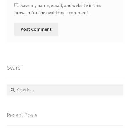
Save my name, email, and website in this
Social Justice Math Curricula
browser for the next time I comment.
Social Media and More
STEAMLab in the Schools
Field Trips
Search
Class and Group Rentals
Search
Teacher Training
for:
Submissions
Recent Posts
Subscribe to our Newsletter