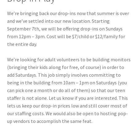
Menorah Paper Circuit Tutorial – Easier Version
We’re bringing back our drop-ins now that summer is over
Paper Circuit Tips, Tricks, and Inspiration
and we’ve settled into our new location. Starting
September 7th, we will be offering drop-ins on Sundays
Snowflake Paper Circuit Tutorial
from 12pm – 3pm. Cost will be $7/child or $12/family for
the entire day.
Python Lessons
We’re looking for adult volunteers to be building monitors
Python: MadLibs
(bringing their kids along for free, of course) in order to
add Saturdays. This job simply involves committing to
being in the building from 10am – 1pm on Saturdays (you
Python: Math Facts
can pick one a month or do all of them) so that our teen
staffer is not alone. Let us know if you are interested. This
Scratch Tutorials
lets us keep our drop-in prices low and still cover most of
our staffing costs. We would also be open to hosting pop-
Documentation
up vendors to accomplish the same feat.
Documentation