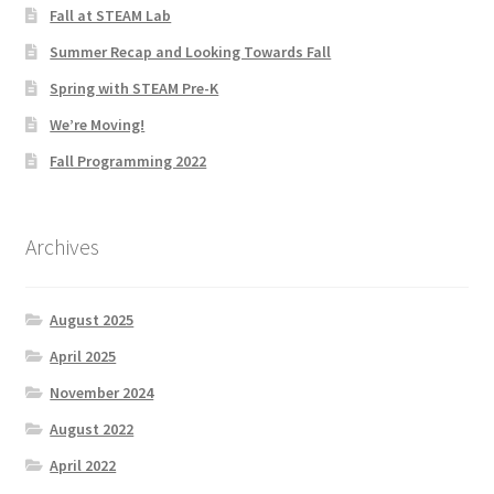
Test
Fall at STEAM Lab
Summer Recap and Looking Towards Fall
The Great Crypto Hunt
Spring with STEAM Pre-K
We’re Moving!
Transportation
Fall Programming 2022
Wishlist
Archives
Home
August 2025
April 2025
November 2024
August 2022
April 2022