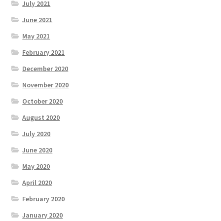
July 2021
June 2021
May 2021
February 2021
December 2020
November 2020
October 2020
August 2020
July 2020
June 2020
May 2020
April 2020
February 2020
January 2020