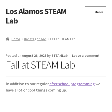
Los Alamos STEAM
Skip
Skip
Menu
to
to
Lab
navigation
content
Home
Home
Uncategorized
Fall at STEAM Lab
About us
Posted on
August 28, 2025
by
STEAMLab
—
Leave a comment
Contact Us
Fall at STEAM Lab
Founders
In addition to our regular
after school programming
we
Activity
have a lot of cool things coming up.
Blog
Calendar