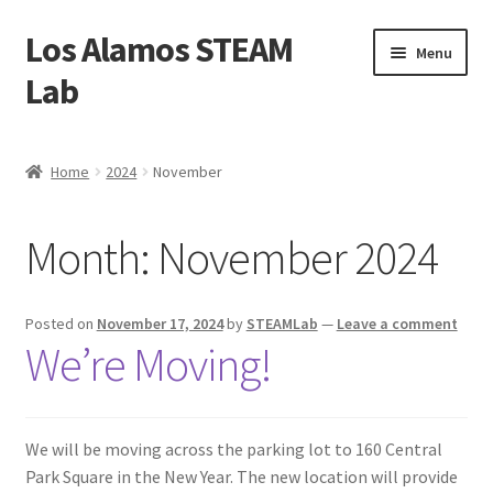
Los Alamos STEAM
Skip
Skip
Menu
to
to
Lab
navigation
content
Home
Home
2024
November
About us
Month:
November 2024
Contact Us
Founders
Posted on
November 17, 2024
by
STEAMLab
—
Leave a comment
We’re Moving!
Activity
Blog
We will be moving across the parking lot to 160 Central
Park Square in the New Year. The new location will provide
Calendar