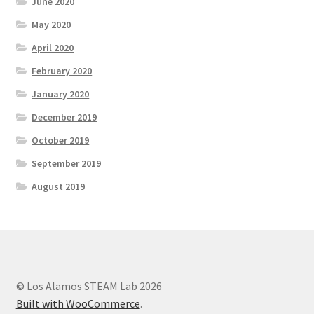
June 2020
May 2020
Social Justice Math Curricula
April 2020
Social Media and More
February 2020
January 2020
STEAMLab in the Schools
December 2019
Field Trips
October 2019
September 2019
Class and Group Rentals
August 2019
Teacher Training
Submissions
Subscribe to our Newsletter
© Los Alamos STEAM Lab 2026
Built with WooCommerce
.