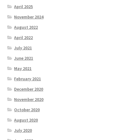
Parenting in a Neurospicy Household
April 2025
November 2024
Tutoring
August 2022
Affordable Group Tutoring
April 2022
July 2021
Individual Tutoring
June 2021
Refund Policy
May 2021
February 2021
Scholarships
December 2020
November 2020
Shop
October 2020
Cart
August 2020
July 2020
Checkout