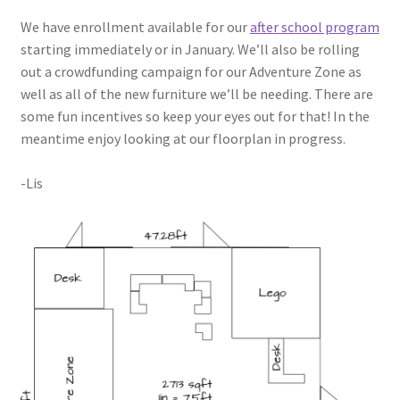
Circuit Box – Starter Pack Lesson
We have enrollment available for our
after school program
starting immediately or in January. We’ll also be rolling
out a crowdfunding campaign for our Adventure Zone as
Circuit Box – LED Buttons
well as all of the new furniture we’ll be needing. There are
some fun incentives so keep your eyes out for that! In the
Circuits – Reference
meantime enjoy looking at our floorplan in progress.
Curriculum Review Board
-Lis
Paper Circuit Tutorials
Basic LED Stick Puppets
Lit Tree Paper Circuit Tutorial
Menorah Paper Circuit Tutorial