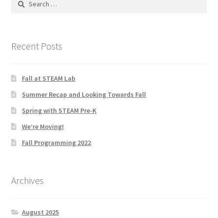
for:
Knowledge Base
Login
Recent Posts
My account
Fall at STEAM Lab
Password Recovery
Summer Recap and Looking Towards Fall
Spring with STEAM Pre-K
Programs
We’re Moving!
Fall Programming 2022
Birthday Parties
Birthday Parties (Covid Style)
Archives
Drop-ins
August 2025