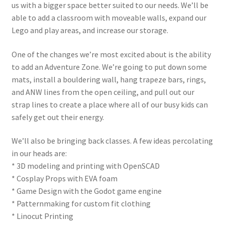
us with a bigger space better suited to our needs. We’ll be
able to add a classroom with moveable walls, expand our
Circuit Box: Moonscape
Lego and play areas, and increase our storage.
Coming Soon
One of the changes we’re most excited about is the ability
to add an Adventure Zone. We’re going to put down some
County Fair 2021
mats, install a bouldering wall, hang trapeze bars, rings,
and ANW lines from the open ceiling, and pull out our
strap lines to create a place where all of our busy kids can
Covid Policies
safely get out their energy.
Curriculum
We’ll also be bringing back classes. A few ideas percolating
in our heads are:
Adventures in STEM
* 3D modeling and printing with OpenSCAD
* Cosplay Props with EVA foam
Algebra I – Linear Equations
* Game Design with the Godot game engine
* Patternmaking for custom fit clothing
Circuit Subscription Box Lessons
* Linocut Printing