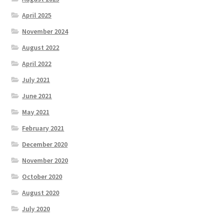
Test
April 2025
November 2024
The Great Crypto Hunt
August 2022
Transportation
April 2022
July 2021
Wishlist
June 2021
Home
May 2021
February 2021
December 2020
November 2020
October 2020
August 2020
July 2020