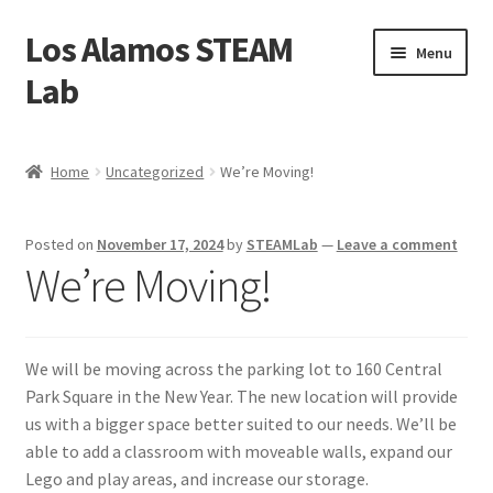
Los Alamos STEAM
Skip
Skip
Menu
to
to
Lab
navigation
content
Home
Home
Uncategorized
We’re Moving!
About us
Posted on
November 17, 2024
by
STEAMLab
—
Leave a comment
Contact Us
We’re Moving!
Founders
We will be moving across the parking lot to 160 Central
Activity
Park Square in the New Year. The new location will provide
us with a bigger space better suited to our needs. We’ll be
Blog
able to add a classroom with moveable walls, expand our
Lego and play areas, and increase our storage.
Calendar