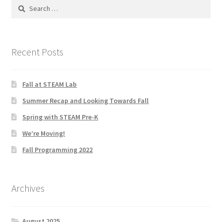
Search
for:
Social Justice Math Curricula
Social Media and More
Recent Posts
STEAMLab in the Schools
Fall at STEAM Lab
Field Trips
Summer Recap and Looking Towards Fall
Spring with STEAM Pre-K
Class and Group Rentals
We’re Moving!
Teacher Training
Fall Programming 2022
Submissions
Archives
Subscribe to our Newsletter
August 2025