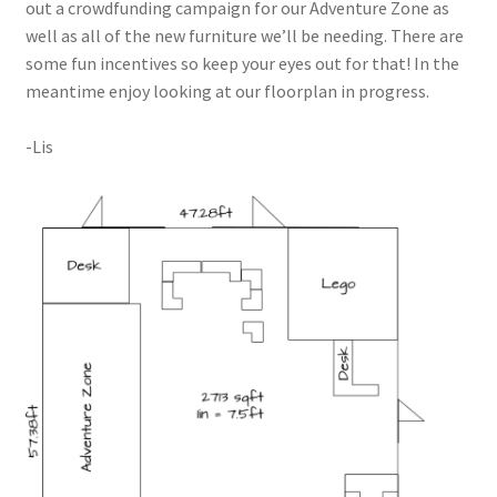
out a crowdfunding campaign for our Adventure Zone as
Circuit Box – Starter Pack Lesson
well as all of the new furniture we’ll be needing. There are
some fun incentives so keep your eyes out for that! In the
Circuit Box – LED Buttons
meantime enjoy looking at our floorplan in progress.
-Lis
Circuits – Reference
Curriculum Review Board
Paper Circuit Tutorials
Basic LED Stick Puppets
Lit Tree Paper Circuit Tutorial
Menorah Paper Circuit Tutorial