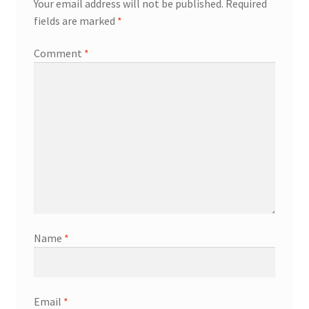
Your email address will not be published.
Required
fields are marked
*
Knowledge Base
Comment
*
Login
My account
Password Recovery
Programs
Birthday Parties
Name
*
Birthday Parties (Covid Style)
Drop-ins
Email
*