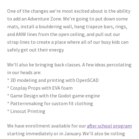
One of the changes we’re most excited about is the ability
Circuit Box: Moonscape
to add an Adventure Zone. We’re going to put down some
mats, install a bouldering wall, hang trapeze bars, rings,
Coming Soon
and ANW lines from the open ceiling, and pull out our
strap lines to create a place where all of our busy kids can
County Fair 2021
safely get out their energy.
We’ll also be bringing back classes. A few ideas percolating
Covid Policies
in our heads are:
* 3D modeling and printing with OpenSCAD
Curriculum
* Cosplay Props with EVA foam
* Game Design with the Godot game engine
Adventures in STEM
* Patternmaking for custom fit clothing
* Linocut Printing
Algebra I – Linear Equations
We have enrollment available for our
after school program
Circuit Subscription Box Lessons
starting immediately or in January. We’ll also be rolling