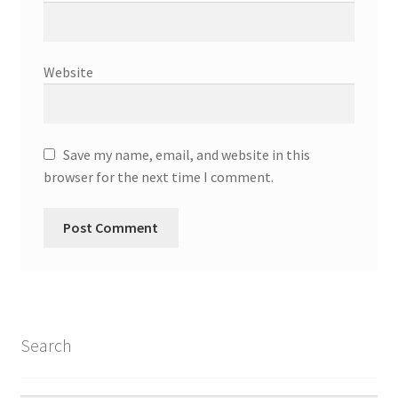
Parenting in a Neurospicy Household
Tutoring
Website
Affordable Group Tutoring
Individual Tutoring
Save my name, email, and website in this
browser for the next time I comment.
Refund Policy
Scholarships
Shop
Cart
Search
Checkout