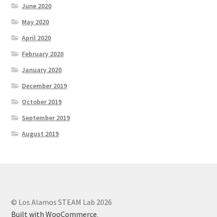
June 2020
May 2020
April 2020
February 2020
January 2020
December 2019
October 2019
September 2019
August 2019
© Los Alamos STEAM Lab 2026
Built with WooCommerce
.