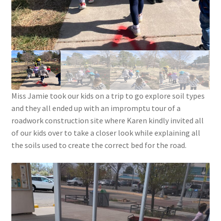
Menorah Paper Circuit Tutorial – Easier Version
Paper Circuit Tips, Tricks, and Inspiration
Snowflake Paper Circuit Tutorial
Python Lessons
Miss Jamie took our kids on a trip to go explore soil types
Python: MadLibs
and they all ended up with an impromptu tour of a
roadwork construction site where Karen kindly invited all
Python: Math Facts
of our kids over to take a closer look while explaining all
the soils used to create the correct bed for the road.
Scratch Tutorials
Documentation
Documentation