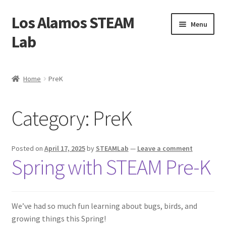
Los Alamos STEAM
Skip
Skip
Menu
to
to
Lab
navigation
content
Home
Home
PreK
About us
Category:
PreK
Contact Us
Founders
Posted on
April 17, 2025
by
STEAMLab
—
Leave a comment
Spring with STEAM Pre-K
Activity
Blog
We’ve had so much fun learning about bugs, birds, and
growing things this Spring!
Calendar