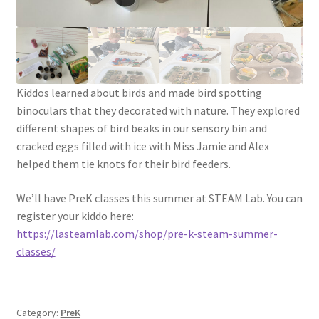
Social Justice Math Curricula
Social Media and More
Kiddos learned about birds and made bird spotting
STEAMLab in the Schools
binoculars that they decorated with nature. They explored
different shapes of bird beaks in our sensory bin and
Field Trips
cracked eggs filled with ice with Miss Jamie and Alex
helped them tie knots for their bird feeders.
Class and Group Rentals
We’ll have PreK classes this summer at STEAM Lab. You can
Teacher Training
register your kiddo here:
https://lasteamlab.com/shop/pre-k-steam-summer-
classes/
Submissions
Subscribe to our Newsletter
Category:
PreK