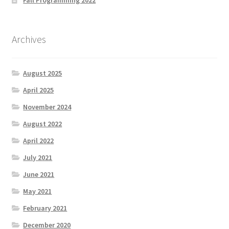
Archives
August 2025
April 2025
November 2024
August 2022
April 2022
July 2021
June 2021
May 2021
February 2021
December 2020