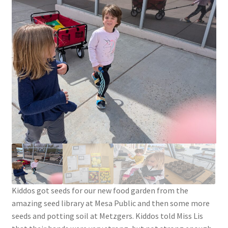
Knowledge Base
Login
My account
Password Recovery
Programs
Birthday Parties
Birthday Parties (Covid Style)
Kiddos got seeds for our new food garden from the
amazing seed library at Mesa Public and then some more
Drop-ins
seeds and potting soil at Metzgers. Kiddos told Miss Lis