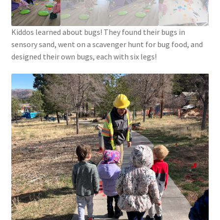
Circuit Box – Starter Pack Lesson
Kiddos learned about bugs! They found their bugs in
Circuit Box – LED Buttons
sensory sand, went on a scavenger hunt for bug food, and
designed their own bugs, each with six legs!
Circuits – Reference
Curriculum Review Board
Paper Circuit Tutorials
Basic LED Stick Puppets
Lit Tree Paper Circuit Tutorial
Menorah Paper Circuit Tutorial