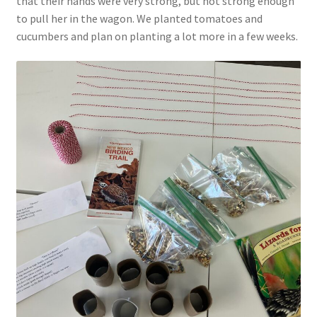
that their hands were very strong, but not strong enough
Parenting in a Neurospicy Household
to pull her in the wagon. We planted tomatoes and
cucumbers and plan on planting a lot more in a few weeks.
Tutoring
Affordable Group Tutoring
Individual Tutoring
Refund Policy
Scholarships
Shop
Cart
Checkout