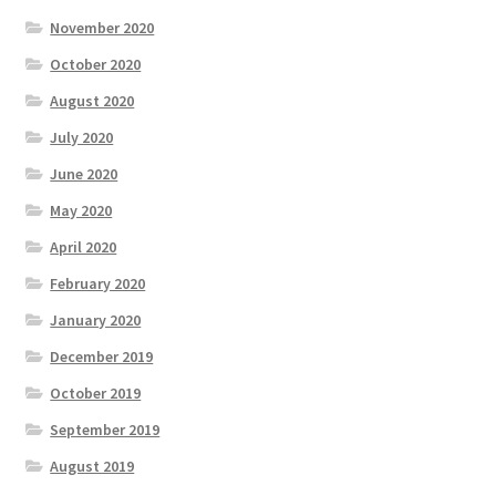
November 2020
October 2020
August 2020
July 2020
June 2020
May 2020
April 2020
February 2020
January 2020
December 2019
October 2019
September 2019
August 2019