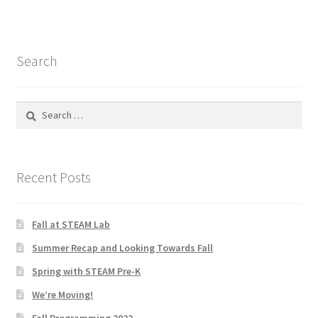
Test
The Great Crypto Hunt
Search
Transportation
Search
Wishlist
for:
Home
Recent Posts
Fall at STEAM Lab
Summer Recap and Looking Towards Fall
Spring with STEAM Pre-K
We’re Moving!
Fall Programming 2022