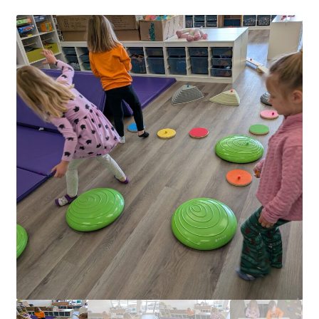
Circuit Box: Moonscape
Coming Soon
County Fair 2021
Covid Policies
Curriculum
Adventures in STEM
Algebra I – Linear Equations
Circuit Subscription Box Lessons